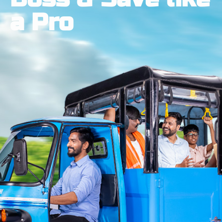
a Pro