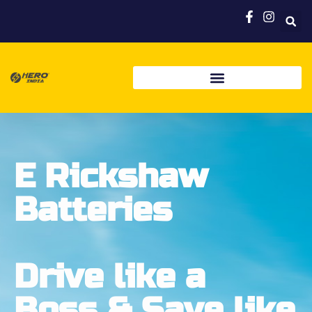
E Rickshaw
Batteries
Drive like a
Boss & Save like