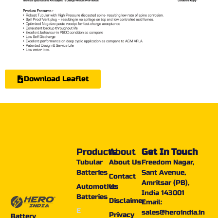
Download Leaflet
Products
About
Get In Touch
Tubular
About Us
Freedom Nagar,
Batteries
Sant Avenue,
Contact
Amritsar (PB),
Automotive
Us
India 143001
Batteries
Disclaimer
Email:
E
sales@heroindia.in
Privacy
Battery