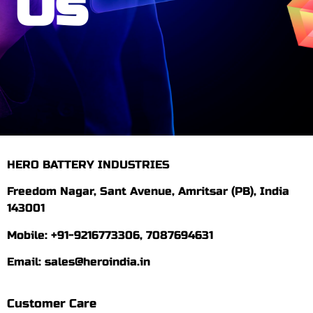
Us
HERO BATTERY INDUSTRIES
Freedom Nagar, Sant Avenue, Amritsar (PB), India
143001
Mobile: +91-9216773306, 7087694631
Email: sales@heroindia.in
Customer Care