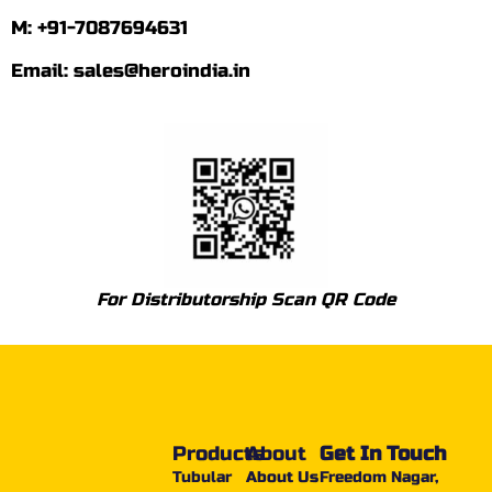
M: +91-7087694631
Email: sales@heroindia.in
For Distributorship Scan QR Code
Products
About
Get In Touch
Tubular
About Us
Freedom Nagar,