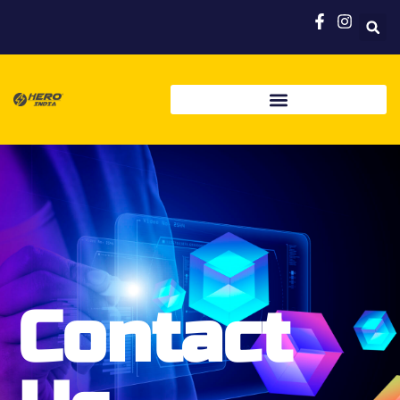
Contact